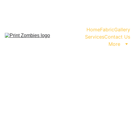
WhatsApp us for Enquiry or Orders!                           
                                    +91-99999-11480
Home
Fabric
Gallery
Services
Contact Us
More