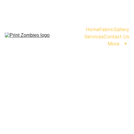
WhatsApp us for Enquiry or Orders!                           
                                    +91-99999-11480
Home
Fabric
Gallery
Services
Contact Us
More